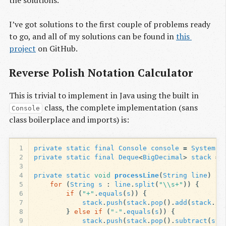
I’ve got solutions to the first couple of problems ready
to go, and all of my solutions can be found in
this 
project
on GitHub.
Reverse Polish Notation Calculator
This is trivial to implement in Java using the built in
class, the complete implementation (sans
Console
class boilerplace and imports) is:
1
private
static
final
Console
console
=
System
.
c
2
private
static
final
Deque
<
BigDecimal
>
stack
=
3
4
private
static
void
processLine
(
String
line
)
{
5
for
(
String
s
:
line
.
split
(
"\\s+"
))
{
6
if
(
"+"
.
equals
(
s
))
{
7
stack
.
push
(
stack
.
pop
().
add
(
stack
.
po
8
}
else
if
(
"-"
.
equals
(
s
))
{
9
stack
.
push
(
stack
.
pop
().
subtract
(
sta