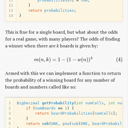
11
probabilities
[
n
]
=
sum
;
12
}
13
return
probabilities
;
14
}
This is fine for a single board, but what about the odds
for a real game, with many players? The odds of finding
a winner when there are
k
boards is given by:
(4)
m
(
n
,
k
)
=
1
−
(
1
−
w
(
n
)
)
k
(
,
)
=
1
−
(
1
−
(
)
)
(4)
k
m
n
k
w
n
Armed with this we can implement a function to return
the probability of a winning board for any number of
boards and numbers called like so:
1
BigDecimal
getProbability
(
int
numCalls
,
int
numB
2
if
(
numBoards
==
1
)
{
3
return
boardProbabilities
[
numCalls
];
4
}
5
return
sub
(
ONE
,
pow
(
sub
(
ONE
,
boardProbabilit