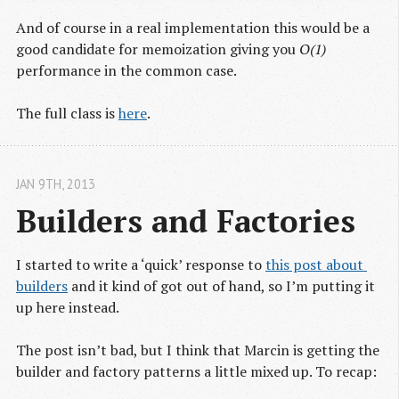
And of course in a real implementation this would be a
good candidate for memoization giving you
O(1)
performance in the common case.
The full class is
here
.
JAN 9
TH
, 2013
Builders and Factories
I started to write a ‘quick’ response to
this post about 
builders
and it kind of got out of hand, so I’m putting it
up here instead.
The post isn’t bad, but I think that Marcin is getting the
builder and factory patterns a little mixed up. To recap: