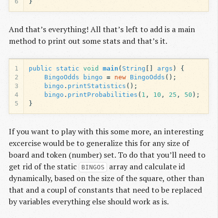
6
}
And that’s everything! All that’s left to add is a main
method to print out some stats and that’s it.
1
public
static
void
main
(
String
[]
args
)
{
2
BingoOdds
bingo
=
new
BingoOdds
();
3
bingo
.
printStatistics
();
4
bingo
.
printProbabilities
(
1
,
10
,
25
,
50
);
5
}
If you want to play with this some more, an interesting
excercise would be to generalize this for any size of
board and token (number) set. To do that you’ll need to
get rid of the static
array and calculate id
BINGOS
dynamically, based on the size of the square, other than
that and a coupl of constants that need to be replaced
by variables everything else should work as is.