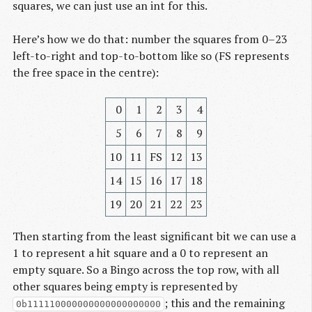
squares, we can just use an int for this.
Here’s how we do that: number the squares from 0–23
left-to-right and top-to-bottom like so (FS represents
the free space in the centre):
0
1
2
3
4
5
6
7
8
9
10
11
FS
12
13
14
15
16
17
18
19
20
21
22
23
Then starting from the least significant bit we can use a
1 to represent a hit square and a 0 to represent an
empty square. So a Bingo across the top row, with all
other squares being empty is represented by
; this and the remaining
0b111110000000000000000000