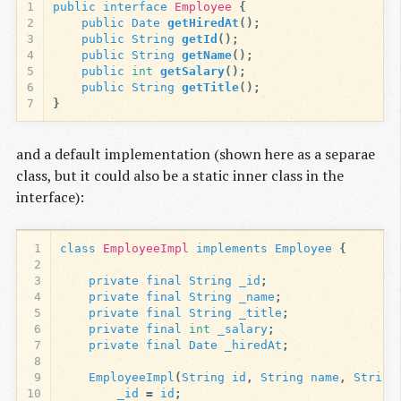
1
public
interface
Employee
{
2
public
Date
getHiredAt
();
3
public
String
getId
();
4
public
String
getName
();
5
public
int
getSalary
();
6
public
String
getTitle
();
7
}
and a default implementation (shown here as a separae
class, but it could also be a static inner class in the
interface):
1
class
EmployeeImpl
implements
Employee
{
2
3
private
final
String
_id
;
4
private
final
String
_name
;
5
private
final
String
_title
;
6
private
final
int
_salary
;
7
private
final
Date
_hiredAt
;
8
9
EmployeeImpl
(
String
id
,
String
name
,
String
10
_id
=
id
;