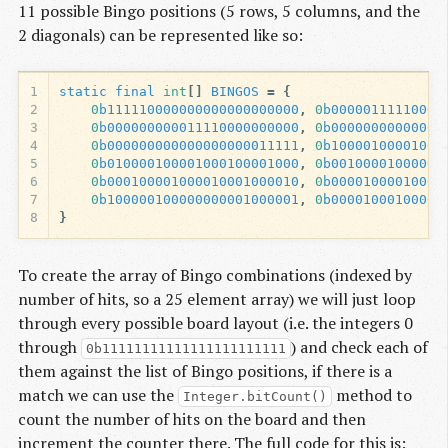
11 possible Bingo positions (5 rows, 5 columns, and the
2 diagonals) can be represented like so:
1
static
final
int
[]
BINGOS
=
{
2
0
b111110000000000000000000
,
0
b00000111110000
3
0
b000000000011110000000000
,
0
b00000000000000
4
0
b000000000000000000011111
,
0
b10000100001000
5
0
b010000100001000100001000
,
0
b00100001000000
6
0
b000100001000010001000010
,
0
b00001000010001
7
0
b100000100000000001000001
,
0
b00001000100000
8
}
To create the array of Bingo combinations (indexed by
number of hits, so a 25 element array) we will just loop
through every possible board layout (i.e. the integers 0
through
) and check each of
0b11111111111111111111111
them against the list of Bingo positions, if there is a
match we can use the
method to
Integer.bitCount()
count the number of hits on the board and then
increment the counter there. The full code for this is: