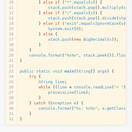
10
}
else
if
(
"*"
.
equals
(
s
))
{
11
stack
.
push
(
stack
.
pop
().
multiply
(
sta
12
}
else
if
(
"/"
.
equals
(
s
))
{
13
stack
.
push
(
stack
.
pop
().
divide
(
stack
14
}
else
if
(
"exit"
.
equalsIgnoreCase
(
s
)
|
15
System
.
exit
(
0
);
16
}
else
{
17
stack
.
push
(
new
BigDecimal
(
s
));
18
}
19
}
20
console
.
format
(
"%s%n"
,
stack
.
peek
()).
flush
(
21
}
22
23
public
static
void
main
(
String
[]
args
)
{
24
try
{
25
String
line
;
26
while
((
line
=
console
.
readLine
(
"> "
))
27
processLine
(
line
);
28
}
29
}
catch
(
Exception
e
)
{
30
console
.
format
(
"%s: %s%n"
,
e
.
getClass
()
31
}
32
}