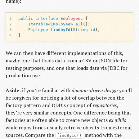
name):
1
public
interface
Employees
{
2
Iterable
<
Employee
>
all
();
3
Employee
findbyId
(
String
id
);
4
}
We can then have different implementations of this,
maybe one that loads data from a CSV or JSON file for
testing purposes, and one that loads data via JDBC for
production use.
Aside:
if you’re familiar with
domain-driven design
you’ll
be forgiven for noticing a lot of overlap between the
factory pattern and DDD’s concept of
repositories,
they’re very similar concepts. One difference being that
factories are often able to create new objects
ex nihilo
while repositories usually retreive objects from external
sources. Compare the
method with the
findById()