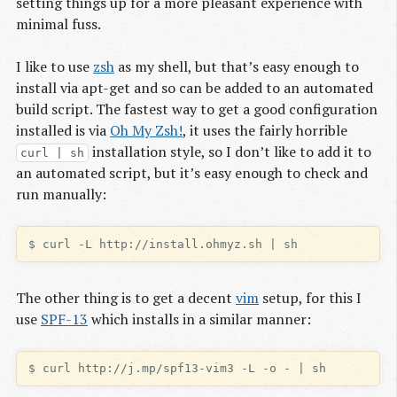
setting things up for a more pleasant experience with
minimal fuss.
I like to use
zsh
as my shell, but that’s easy enough to
install via apt-get and so can be added to an automated
build script. The fastest way to get a good configuration
installed is via
Oh My Zsh!
, it uses the fairly horrible
installation style, so I don’t like to add it to
curl | sh
an automated script, but it’s easy enough to check and
run manually:
The other thing is to get a decent
vim
setup, for this I
use
SPF-13
which installs in a similar manner: