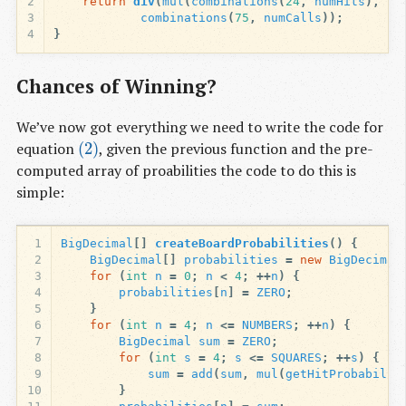
2
return
div
(
mul
(
combinations
(
24
,
numHits
),
co
3
combinations
(
75
,
numCalls
));
4
}
Chances of Winning?
We’ve now got everything we need to write the code for
equation
(2)
, given the previous function and the pre-
(2)
computed array of proabilities the code to do this is
simple:
1
BigDecimal
[]
createBoardProbabilities
()
{
2
BigDecimal
[]
probabilities
=
new
BigDecimal
3
for
(
int
n
=
0
;
n
<
4
;
++
n
)
{
4
probabilities
[
n
]
=
ZERO
;
5
}
6
for
(
int
n
=
4
;
n
<=
NUMBERS
;
++
n
)
{
7
BigDecimal
sum
=
ZERO
;
8
for
(
int
s
=
4
;
s
<=
SQUARES
;
++
s
)
{
9
sum
=
add
(
sum
,
mul
(
getHitProbabilit
10
}