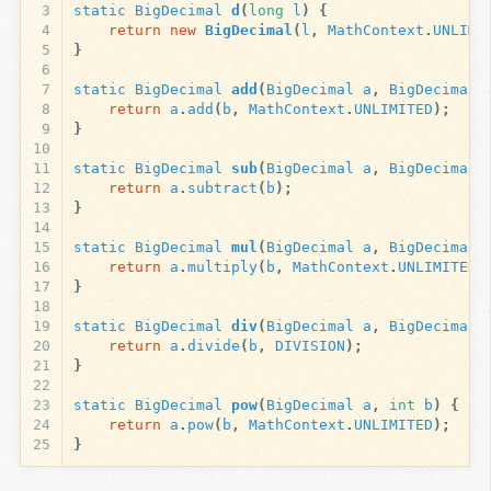
3
static
BigDecimal
d
(
long
l
)
{
4
return
new
BigDecimal
(
l
,
MathContext
.
UNLIMI
5
}
6
7
static
BigDecimal
add
(
BigDecimal
a
,
BigDecimal
8
return
a
.
add
(
b
,
MathContext
.
UNLIMITED
);
9
}
10
11
static
BigDecimal
sub
(
BigDecimal
a
,
BigDecimal
12
return
a
.
subtract
(
b
);
13
}
14
15
static
BigDecimal
mul
(
BigDecimal
a
,
BigDecimal
16
return
a
.
multiply
(
b
,
MathContext
.
UNLIMITED
)
17
}
18
19
static
BigDecimal
div
(
BigDecimal
a
,
BigDecimal
20
return
a
.
divide
(
b
,
DIVISION
);
21
}
22
23
static
BigDecimal
pow
(
BigDecimal
a
,
int
b
)
{
24
return
a
.
pow
(
b
,
MathContext
.
UNLIMITED
);
25
}