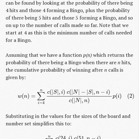
can be found by looking at the probability of there being
4 hits and those 4 forming a Bingo, plus the probability
of there being 5 hits and those 5 forming a Bingo, and so
on up to the number of calls made so far. Note that we
start at 4 as this is the minimum number of calls needed
for a Bingo.
Assuming that we have a function
p(n)
which returns the
probability of there being a Bingo when there are
n
hits,
the cumulative probability of winning after
n
calls is
given by:
(
|
|
,
)
(
|
|
−
|
|
,
−
)
n
(2)
w
(
n
)
=
∑
i
=
4
n
c
(
|
S
|
,
i
)
c
(
|
N
|
−
|
S
|
,
n
−
i
)
c
(
|
N
|
,
n
)
p
(
i
)
c
S
i
c
N
S
n
i
∑
(
)
=
(
)
(2)
w
n
p
i
(
|
|
,
)
c
N
n
=
4
i
Substituting in the values for the sizes of the board and
number set simplifies this to:
(
24
,
)
(
51
,
−
)
n
(3)
w
(
n
)
=
∑
i
=
4
n
c
(
24
,
i
)
c
(
51
,
n
−
i
)
c
(
75
,
n
)
p
(
i
)
c
i
c
n
i