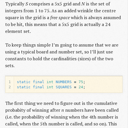
Typically
S
comprises a 5x5 grid and
N
is the set of
integers from 1 to 75. As an added wrinkle the centre
square in the grid is a
free space
which is always assumed
to be hit, this means that a 5x5 grid is actually a 24
element set.
To keep things simple I’m going to assume that we are
using a typical board and number set, so I’ll just use
constants to hold the cardinalities (sizes) of the two
sets.
1
static
final
int
NUMBERS
=
75
;
2
static
final
int
SQUARES
=
24
;
The first thing we need to figure out is the cumulative
probabity of winning after
n
numbers have been called
(i.e. the probability of winning when the 4th number is
called, when the 5th number is called, and so on). This