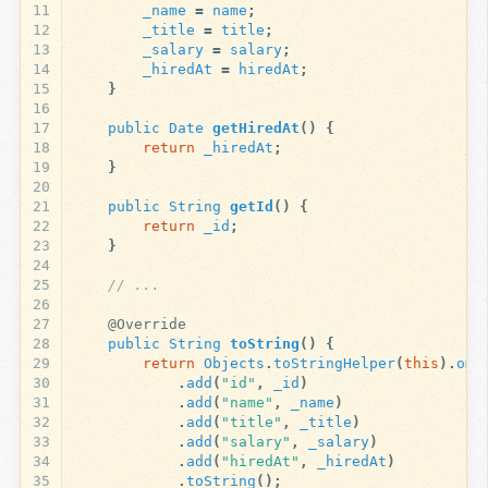
11
_name
=
name
;
12
_title
=
title
;
13
_salary
=
salary
;
14
_hiredAt
=
hiredAt
;
15
}
16
17
public
Date
getHiredAt
()
{
18
return
_hiredAt
;
19
}
20
21
public
String
getId
()
{
22
return
_id
;
23
}
24
25
// ...
26
27
@Override
28
public
String
toString
()
{
29
return
Objects
.
toStringHelper
(
this
).
omi
30
.
add
(
"id"
,
_id
)
31
.
add
(
"name"
,
_name
)
32
.
add
(
"title"
,
_title
)
33
.
add
(
"salary"
,
_salary
)
34
.
add
(
"hiredAt"
,
_hiredAt
)
35
.
toString
();