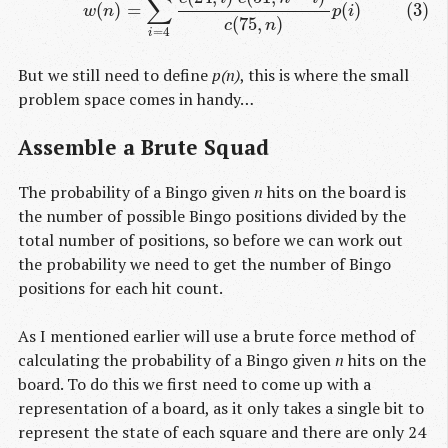
∑
(
)
=
(
)
(3)
w
n
p
i
(
75
,
)
c
n
=
4
i
But we still need to define
p(n)
, this is where the small
problem space comes in handy…
Assemble a Brute Squad
The probability of a Bingo given
n
hits on the board is
the number of possible Bingo positions divided by the
total number of positions, so before we can work out
the probability we need to get the number of Bingo
positions for each hit count.
As I mentioned earlier will use a brute force method of
calculating the probability of a Bingo given
n
hits on the
board. To do this we first need to come up with a
representation of a board, as it only takes a single bit to
represent the state of each square and there are only 24