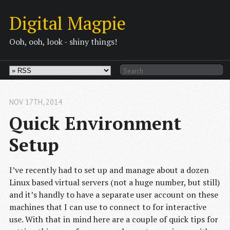
Digital Magpie
Ooh, ooh, look - shiny things!
NOV 17
TH
, 2014
Quick Environment 
Setup
I’ve recently had to set up and manage about a dozen
Linux based virtual servers (not a huge number, but still)
and it’s handly to have a separate user account on these
machines that I can use to connect to for interactive
use. With that in mind here are a couple of quick tips for