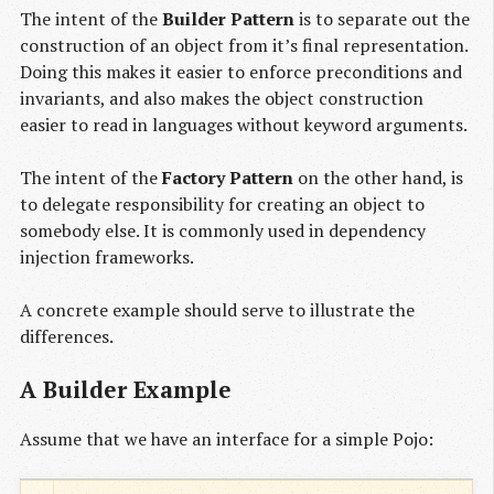
The intent of the
Builder Pattern
is to separate out the
construction of an object from it’s final representation.
Doing this makes it easier to enforce preconditions and
invariants, and also makes the object construction
easier to read in languages without keyword arguments.
The intent of the
Factory Pattern
on the other hand, is
to delegate responsibility for creating an object to
somebody else. It is commonly used in dependency
injection frameworks.
A concrete example should serve to illustrate the
differences.
A Builder Example
Assume that we have an interface for a simple Pojo: