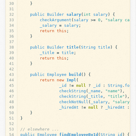
30
}
31
32
public
Builder
salary
(
int
salary
)
{
33
checkArgument
(
salary
>=
0
,
"salary cann
34
_salary
=
salary
;
35
return
this
;
36
}
37
38
public
Builder
title
(
String
title
)
{
39
_title
=
title
;
40
return
this
;
41
}
42
43
public
Employee
build
()
{
44
return
new
Impl
(
45
_id
!=
null
?
_id
:
String
.
form
46
checkString
(
_name
,
"name"
),
47
checkString
(
_title
,
"title"
),
48
checkNotNull
(
_salary
,
"salary"
)
49
_hiredAt
!=
null
?
_hiredAt
:
n
50
}
51
}
52
53
// elsewhere ...
54
public
Employee
findEmployeeById
(
String
id
)
{