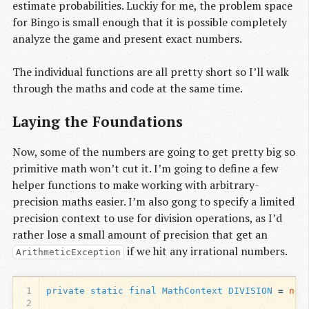
estimate probabilities. Luckiy for me, the problem space
for Bingo is small enough that it is possible completely
analyze the game and present exact numbers.
The individual functions are all pretty short so I’ll walk
through the maths and code at the same time.
Laying the Foundations
Now, some of the numbers are going to get pretty big so
primitive math won’t cut it. I’m going to define a few
helper functions to make working with arbitrary-
precision maths easier. I’m also gong to specify a limited
precision context to use for division operations, as I’d
rather lose a small amount of precision that get an
if we hit any irrational numbers.
ArithmeticException
1
private
static
final
MathContext
DIVISION
=
new
2