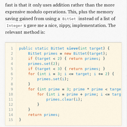
fast is that it only uses addition rather than the more
expensive modulo operations. This, plus the memory
saving gained from using a
instead of a list of
BitSet
s gave me a nice, zippy, implementation. The
Integer
relevant method is:
1
public
static
BitSet
sieve
(
int
target
)
{
2
BitSet
primes
=
new
BitSet
(
target
);
3
if
(
target
<
2
)
{
return
primes
;
}
4
primes
.
set
(
2
);
5
if
(
target
<
3
)
{
return
primes
;
}
6
for
(
int
i
=
3
;
i
<=
target
;
i
+=
2
)
{
7
primes
.
set
(
i
);
8
}
9
for
(
int
prime
=
3
;
prime
*
prime
<
target
;
10
for
(
int
i
=
prime
+
prime
;
i
<=
target
11
primes
.
clear
(
i
);
12
}
13
}
14
return
primes
;
15
}