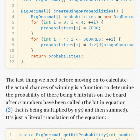
2
3
BigDecimal
[]
createBingoProbabilities
()
{
4
BigDecimal
[]
probabilities
=
new
BigDecimal
5
for
(
int
i
=
0
;
i
<
4
;
++
i
)
{
6
probabilities
[
i
]
=
ZERO
;
7
}
8
for
(
int
i
=
4
;
i
<=
SQUARES
;
++
i
)
{
9
probabilities
[
i
]
=
div
(
d
(
bingoCombinati
10
}
11
return
probabilities
;
12
}
The last thing we need before moving on to calculate
the actual chances of winning is a function to determine
the probability of there being
k
hits hits on the board
after
n
numbers have been called (the bit in equation
(2)
that is being multiplied by
p(n)
and then summed).
(2)
It’s just a literal translation of the equation:
1
static
BigDecimal
getHitProbability
(
int
numHits
,