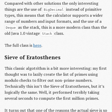
Compared with other solutions the only interesting
things are the use of
instead of primitive
BigDecimal
types, this means that the calculator supports a wider
range of numbers and input formats, and the use of a
as the stack, this is a more modern class than the
Deque
old Java 1.0 vintage
class.
Stack
The full class is
here
.
Sieve of Eratosthenes
This classic algotrithm is a bit more interesting: my first
thought was to lazily create the list of primes using
modulo checks to filter out non-prime numbers.
Technically this isn’t the Sieve of Eratosthenes, but it’s
logically the same. Well, it performed terribly taking
several seconds to compute the first million primes.
It turns out that one of the reasons the actual sieve is so