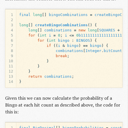
1
final
long
[]
bingoCombinations
=
createBingoCom
2
3
long
[]
createBingoCombinations
()
{
4
long
[]
combinations
=
new
long
[
SQUARES
+
1
]
5
for
(
int
i
=
0
;
i
<=
0
b11111111111111111111
6
for
(
int
bingo
:
BINGOS
)
{
7
if
((
i
&
bingo
)
==
bingo
)
{
8
combinations
[
Integer
.
bitCount
(
i
9
break
;
10
}
11
}
12
}
13
return
combinations
;
14
}
Given this we can now calculate the probability of a
Bingo at each hit count as described above, the code for
this is:
1
final
BigDecimal
[]
bingoProbabilities
=
createB