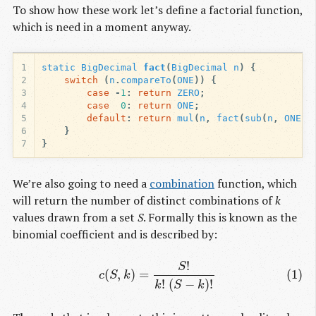
To show how these work let’s define a factorial function,
which is need in a moment anyway.
1
static
BigDecimal
fact
(
BigDecimal
n
)
{
2
switch
(
n
.
compareTo
(
ONE
))
{
3
case
-
1
:
return
ZERO
;
4
case
0
:
return
ONE
;
5
default
:
return
mul
(
n
,
fact
(
sub
(
n
,
ONE
))
6
}
7
}
We’re also going to need a
combination
function, which
will return the number of distinct combinations of
k
values drawn from a set
S
. Formally this is known as the
binomial coefficient and is described by:
!
(1)
c
(
S
,
k
)
=
S
!
k
!
(
S
−
k
)
!
S
(
,
)
=
(1)
c
S
k
!
(
−
)
!
k
S
k