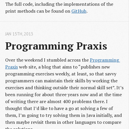
The full code, including the implementations of the
print methods can be found on
GitHub
.
JAN 15
TH
, 2013
Programming Praxis
Over the weekend I stumbled across the
Programming 
Praxis
web site, a blog that aims to “publishes new
programming exercises weekly, at least, so that savvy
programmers can maintain their skills by working the
exercises and thinking outside their normal skill set”. It’s
been running for about three years now and at the time
of writing there are almost 400 problems there. I
thought that I’d like to have a go at solving a few of
them, I’m going to try solving them in Java initially, and
then maybe revisit them in other languages to compare
the solutions.