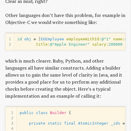
Clear as mud, right?
Other languages don’t have this problem, for example in
Objective-C we would write something like:
1
id
obj
=
[
EGEmployee
employeeWithId:
@"1"
name:
@"
2
title:
@"Apple Engineer"
salary:
200000
hi
which is much clearer. Ruby, Python, and other
languages all have similar constructs. Adding a builder
allows us to gain the same level of clarity in Java, and it
provides a good place for us to perform any additional
checks before creating the object. Here’s a typical
implementation and an example of calling it:
1
public
class
Builder
{
2
3
private
static
final
AtomicInteger
_ids
=
n
4