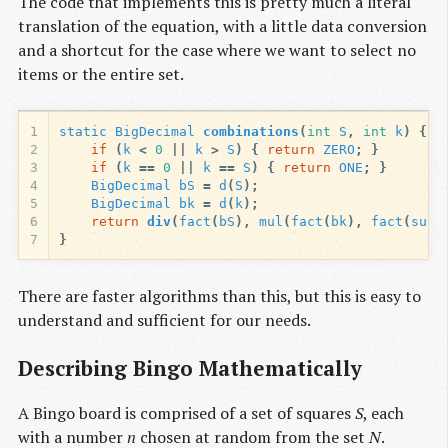
The code that implements this is pretty much a literal
translation of the equation, with a little data conversion
and a shortcut for the case where we want to select no
items or the entire set.
1
static
BigDecimal
combinations
(
int
S
,
int
k
)
{
2
if
(
k
<
0
||
k
>
S
)
{
return
ZERO
;
}
3
if
(
k
==
0
||
k
==
S
)
{
return
ONE
;
}
4
BigDecimal
bS
=
d
(
S
);
5
BigDecimal
bk
=
d
(
k
);
6
return
div
(
fact
(
bS
),
mul
(
fact
(
bk
),
fact
(
sub
(
7
}
There are faster algorithms than this, but this is easy to
understand and sufficient for our needs.
Describing Bingo Mathematically
A Bingo board is comprised of a set of squares
S
, each
with a number
n
chosen at random from the set
N
.