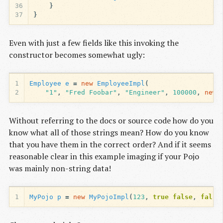
36
}
37
}
Even with just a few fields like this invoking the
constructor becomes somewhat ugly:
1
Employee
e
=
new
EmployeeImpl
(
2
"1"
,
"Fred Foobar"
,
"Engineer"
,
100000
,
new
Without referring to the docs or source code how do you
know what all of those strings mean? How do you know
that you have them in the correct order? And if it seems
reasonable clear in this example imaging if your Pojo
was mainly non-string data!
1
MyPojo
p
=
new
MyPojoImpl
(
123
,
true
false
,
false