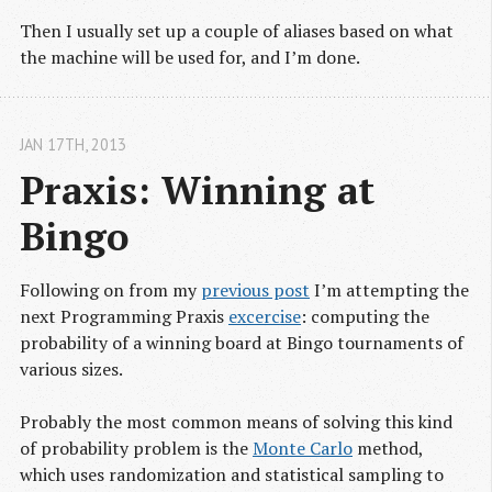
Then I usually set up a couple of aliases based on what
the machine will be used for, and I’m done.
JAN 17
TH
, 2013
Praxis: Winning at 
Bingo
Following on from my
previous post
I’m attempting the
next Programming Praxis
excercise
: computing the
probability of a winning board at Bingo tournaments of
various sizes.
Probably the most common means of solving this kind
of probability problem is the
Monte Carlo
method,
which uses randomization and statistical sampling to