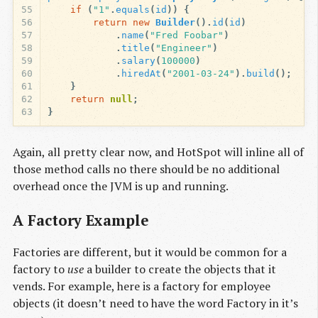
55
if
(
"1"
.
equals
(
id
))
{
56
return
new
Builder
().
id
(
id
)
57
.
name
(
"Fred Foobar"
)
58
.
title
(
"Engineer"
)
59
.
salary
(
100000
)
60
.
hiredAt
(
"2001-03-24"
).
build
();
61
}
62
return
null
;
63
}
Again, all pretty clear now, and HotSpot will inline all of
those method calls no there should be no additional
overhead once the JVM is up and running.
A Factory Example
Factories are different, but it would be common for a
factory to
use
a builder to create the objects that it
vends. For example, here is a factory for employee
objects (it doesn’t need to have the word Factory in it’s