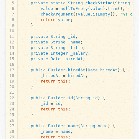
5
private
static
String
checkString
(
String
va
6
value
=
nullToEmpty
(
value
).
trim
();
7
checkArgument
(!
value
.
isEmpty
(),
"%s can
8
return
value
;
9
}
10
11
private
String
_id
;
12
private
String
_name
;
13
private
String
_title
;
14
private
Integer
_salary
;
15
private
Date
_hiredAt
;
16
17
public
Builder
hiredAt
(
Date
hiredAt
)
{
18
_hiredAt
=
hiredAt
;
19
return
this
;
20
}
21
22
public
Builder
id
(
String
id
)
{
23
_id
=
id
;
24
return
this
;
25
}
26
27
public
Builder
name
(
String
name
)
{
28
_name
=
name
;
29
return
this
;