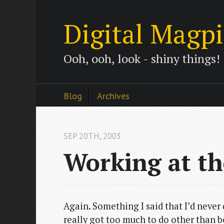
Digital Magp
Ooh, ooh, look - shiny things!
Blog
Archives
SEP 20
TH
, 2003
Working at t
Again. Something I said that I’d neve
really got too much to do other than b