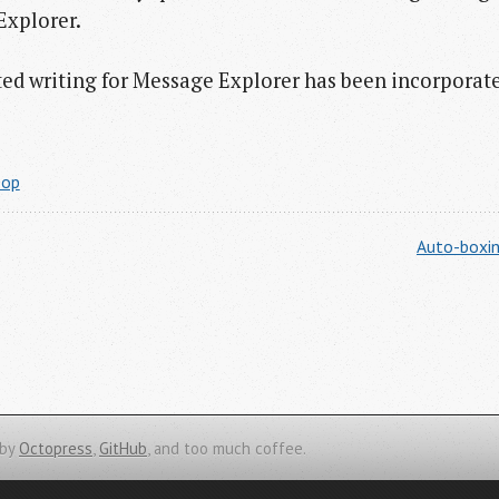
Explorer.
rted writing for Message Explorer has been incorporat
oop
Auto-boxin
 by
Octopress
,
GitHub
, and too much coffee.