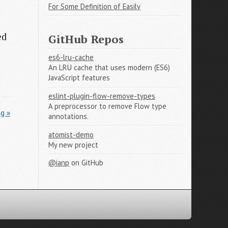
For Some Definition of Easily
ed
GitHub Repos
es6-lru-cache
An LRU cache that uses modern (ES6)
JavaScript features
eslint-plugin-flow-remove-types
A preprocessor to remove Flow type
g »
annotations.
atomist-demo
My new project
@ianp
on GitHub