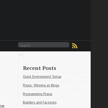
Recent Posts
Quick Environment Setup
Praxis: Winning at Bingo
Programming Praxis
Builders and Factories
 on