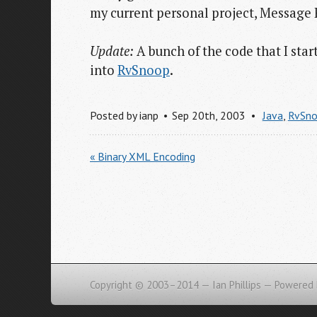
my current personal project, Message 
Update:
A bunch of the code that I sta
into
RvSnoop
.
Posted by
ianp
Sep 20
th
, 2003
Java
,
RvSn
« Binary XML Encoding
Copyright © 2003–2014 — Ian Phillips —
Powered