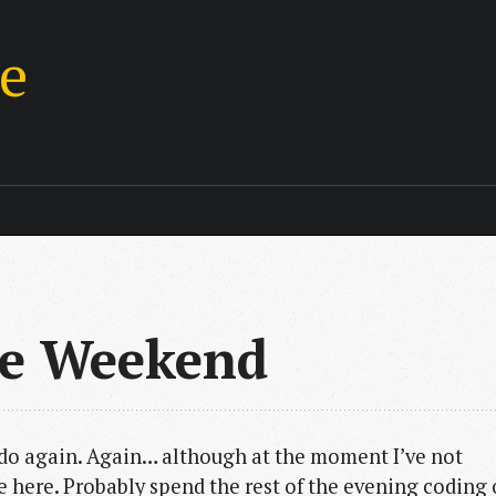
ie
he Weekend
r do again. Again… although at the moment I’ve not
e here. Probably spend the rest of the evening coding