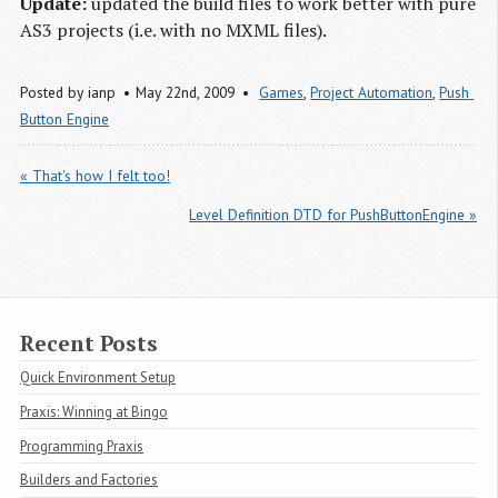
Update:
updated the build files to work better with pure
AS3 projects (i.e. with no MXML files).
Posted by
ianp
May 22
nd
, 2009
Games
,
Project Automation
,
Push 
Button Engine
« That's how I felt too!
Level Definition DTD for PushButtonEngine »
Recent Posts
Quick Environment Setup
Praxis: Winning at Bingo
Programming Praxis
Builders and Factories