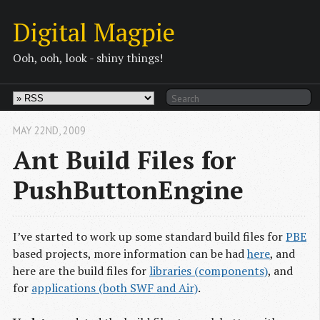
Digital Magpie
Ooh, ooh, look - shiny things!
MAY 22
ND
, 2009
Ant Build Files for
PushButtonEngine
I’ve started to work up some standard build files for
PBE
based projects, more information can be had
here
, and
here are the build files for
libraries (components)
, and
for
applications (both SWF and Air)
.