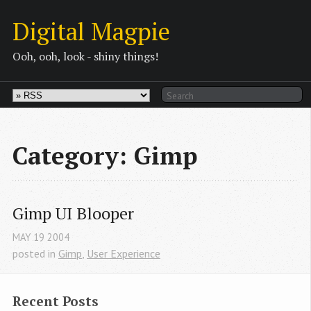
Digital Magpie
Ooh, ooh, look - shiny things!
Category: Gimp
Gimp UI Blooper
MAY
19
2004
posted in
Gimp
,
User Experience
Recent Posts