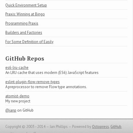
Quick Environment Setup
Praxis: Winning at Bingo
Programming Praxis
Builders and Factories
For Some Definition of Easily
GitHub Repos
es6-lru-cache
An LRU cache that uses modern (ES6) JavaScript features
eslint-plugin-flow-remove-types
A preprocessor to remove Flow type annotations.
atomist-demo
My new project
@ianp
on GitHub
Copyright © 2003–2014 — Ian Phillips —
Powered by
Octopress
,
GitHub
,