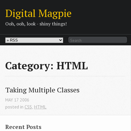
Digital Magpie
Ooh, ooh, look - shiny things!
Category: HTML
Taking Multiple Classes
MAY
17
2006
posted in
CSS
,
HTML
Recent Posts