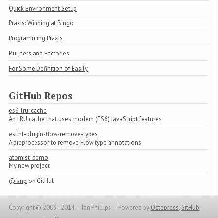
Quick Environment Setup
Praxis: Winning at Bingo
Programming Praxis
Builders and Factories
For Some Definition of Easily
GitHub Repos
es6-lru-cache
An LRU cache that uses modern (ES6) JavaScript features
eslint-plugin-flow-remove-types
A preprocessor to remove Flow type annotations.
atomist-demo
My new project
@ianp
on GitHub
Copyright © 2003–2014 — Ian Phillips —
Powered by
Octopress
,
GitHub
,