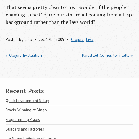
That seems pretty clear to me. I wonder if the people
claiming to be Clojure purists are all coming from a Lisp
background rather than the Java world?
Posted by
ianp
Dec 17
th
, 2009
Clojure
,
Java
« Clojure Evaluation
Paredit.el Comes to IntelliJ »
Recent Posts
Quick Environment Setup
Praxis: Winning at Bingo
Programming Praxis
Builders and Factories
For Some Definition of Easily