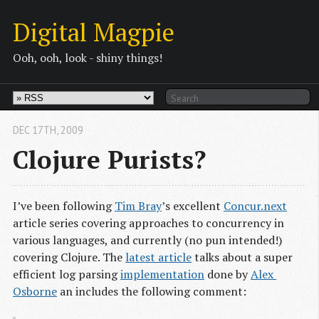
Digital Magpie
Ooh, ooh, look - shiny things!
DEC 17
TH
, 2009
Clojure Purists?
I’ve been following
Tim Bray
’s excellent
Concur.next
article series covering approaches to concurrency in
various languages, and currently (no pun intended!)
covering Clojure. The
latest article
talks about a super
efficient log parsing
implementation
done by
Alex 
Osborne
an includes the following comment: