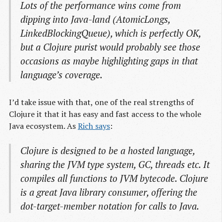
Lots of the performance wins come from
dipping into Java-land (AtomicLongs,
LinkedBlockingQueue), which is perfectly OK,
but a Clojure purist would probably see those
occasions as maybe highlighting gaps in that
language’s coverage.
I’d take issue with that, one of the real strengths of
Clojure it that it has easy and fast access to the whole
Java ecosystem. As
Rich says
:
Clojure is designed to be a hosted language,
sharing the JVM type system, GC, threads etc. It
compiles all functions to JVM bytecode. Clojure
is a great Java library consumer, offering the
dot-target-member notation for calls to Java.