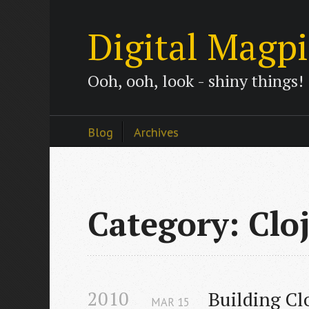
Digital Magp
Ooh, ooh, look - shiny things!
Blog
Archives
Category: Clo
2010
Building Cl
MAR
15