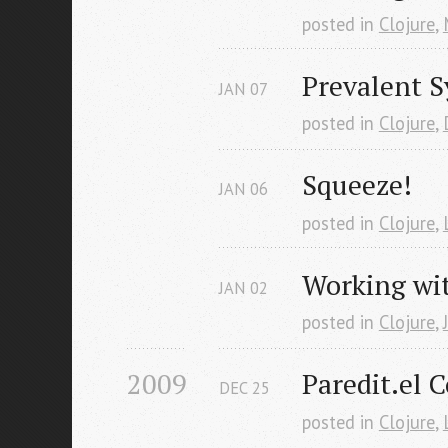
posted in
Clojure
,
Prevalent S
JAN
07
posted in
Clojure
,
Squeeze!
JAN
06
posted in
Clojure
,
Working wit
JAN
02
posted in
Clojure
,
2009
Paredit.el C
DEC
25
posted in
Clojure
,