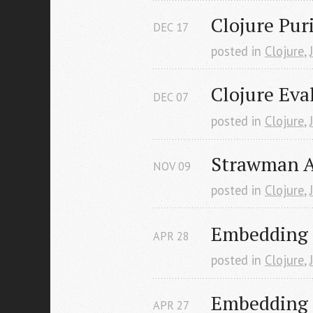
Clojure Puri
DEC
17
posted in
Clojure
,
Clojure Eva
DEC
07
posted in
Clojure
,
Strawman A
NOV
09
posted in
Clojure
,
Embedding C
APR
28
posted in
Clojure
,
Embedding C
APR
27