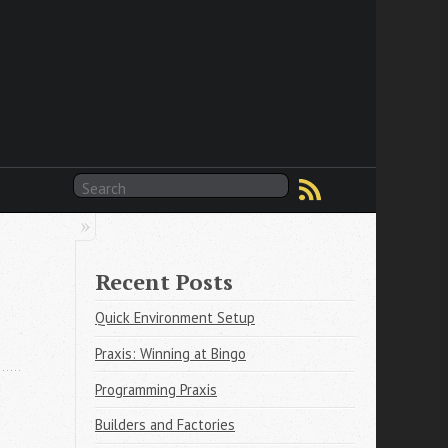
Recent Posts
Quick Environment Setup
Praxis: Winning at Bingo
Programming Praxis
Builders and Factories