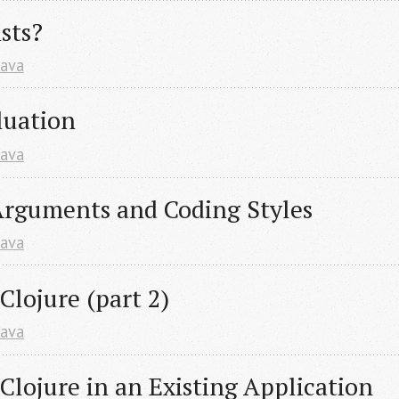
sts?
Java
luation
Java
rguments and Coding Styles
Java
lojure (part 2)
Java
lojure in an Existing Application