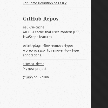
For Some Definition of Easily
GitHub Repos
es6-lru-cache
An LRU cache that uses modern (ES6)
JavaScript features
eslint-plugin-flow-remove-types
A preprocessor to remove Flow type
annotations.
atomist-demo
My new project
@ianp
on GitHub