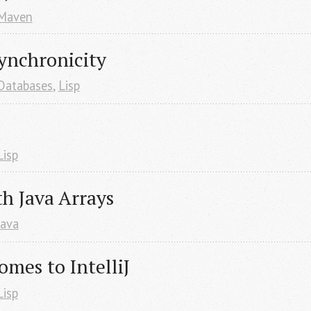
Maven
ynchronicity
Databases
,
Lisp
Lisp
h Java Arrays
Java
omes to IntelliJ
Lisp