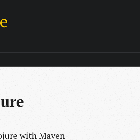
ie
jure
ojure with Maven